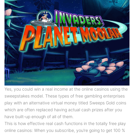
Yes, you could win a real income at the online casinos using the
sweepstakes model. These types of free gambling enterprises
play with an alternative virtual money titled Sweeps Gold coins
which are often replaced having actual cash prizes after you
have built-up enough of all of them.
This is how effective real cash functions in the totally free play
online casinos: When you subscribe, you’re going to get 100 %