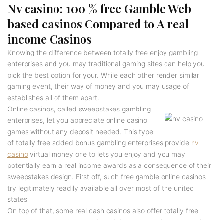
Nv casino: 100 % free Gamble Web
based casinos Compared to A real
income Casinos
Knowing the difference between totally free enjoy gambling
enterprises and you may traditional gaming sites can help you
pick the best option for your. While each other render similar
gaming event, their way of money and you may usage of
establishes all of them apart.
Online casinos, called sweepstakes gambling
enterprises, let you appreciate online casino
games without any deposit needed. This type
of totally free added bonus gambling enterprises provide
nv
casino
virtual money one to lets you enjoy and you may
potentially earn a real income awards as a consequence of their
sweepstakes design. First off, such free gamble online casinos
try legitimately readily available all over most of the united
states.
On top of that, some real cash casinos also offer totally free