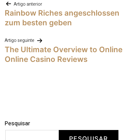
Artigo anterior
Rainbow Riches angeschlossen
zum besten geben
Artigo seguinte
The Ultimate Overview to Online
Online Casino Reviews
Pesquisar
PESQUISAR