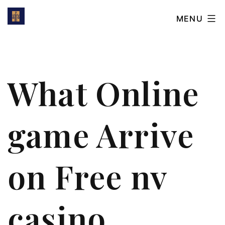
MENU
What Online
game Arrive
on Free nv
casino