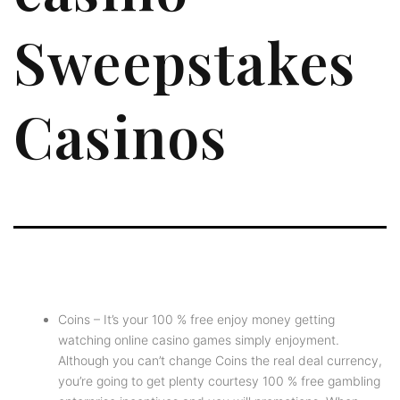
Sweepstakes
Casinos
Coins – It’s your 100 % free enjoy money getting
watching online casino games simply enjoyment.
Although you can’t change Coins the real deal currency,
you’re going to get plenty courtesy 100 % free gambling