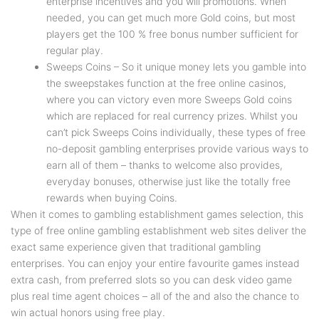
enterprise incentives and you will promotions.
When
needed, you can get much more Gold coins, but most
players get the 100 % free bonus number sufficient for
regular play.
Sweeps Coins – So it unique money lets you gamble into
the sweepstakes function at the free online casinos,
where you can victory even more Sweeps Gold coins
which are replaced for real currency prizes. Whilst you
can’t pick Sweeps Coins individually, these types of free
no-deposit gambling enterprises provide various ways to
earn all of them – thanks to welcome also provides,
everyday bonuses, otherwise just like the totally free
rewards when buying Coins.
When it comes to gambling establishment games selection, this
type of free online gambling establishment web sites deliver the
exact same experience given that traditional gambling
enterprises. You can enjoy your entire favourite games instead
extra cash, from preferred slots so you can desk video game
plus real time agent choices – all of the and also the chance to
win actual honors using free play.