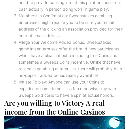
need to provide banking info at this point because real
cash actually in person doing work in game play.
Membership Confirmation: Sweepstakes gambling
enterprises might require you to be sure your email
address of the clicking an association provided for their
current email address.
Allege Your Welcome Added bonus: Sweepstakes
gambling enterprises offer the brand new participants
which have a pleasant extra including free Coins and
sometimes a Sweeps Coins incentive. Unlike that have
real cash gambling enterprises, there will probably be a
no-deposit added bonus readily available!
Initiate To play: Anyone can use your Coins to
experience game to possess fun otherwise play with
Sweeps Gold coins to have a spin at actual honors.
Are you willing to Victory A real
income from the Online Casinos