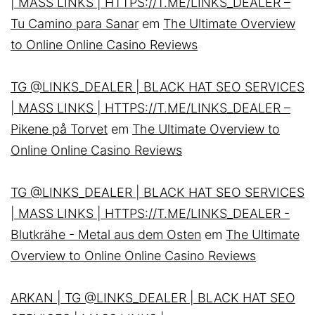
| MASS LINKS | HTTPS://T.ME/LINKS_DEALER –
Tu Camino para Sanar
em
The Ultimate Overview
to Online Online Casino Reviews
TG @LINKS_DEALER | BLACK HAT SEO SERVICES
| MASS LINKS | HTTPS://T.ME/LINKS_DEALER –
Pikene på Torvet
em
The Ultimate Overview to
Online Online Casino Reviews
TG @LINKS_DEALER | BLACK HAT SEO SERVICES
| MASS LINKS | HTTPS://T.ME/LINKS_DEALER -
Blutkrähe - Metal aus dem Osten
em
The Ultimate
Overview to Online Online Casino Reviews
ARKAN | TG @LINKS_DEALER | BLACK HAT SEO