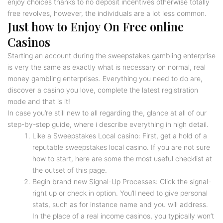
enjoy choices thanks to no deposit incentives otherwise totally
free revolves, however, the individuals are a lot less common.
Just how to Enjoy On Free online
Casinos
Starting an account during the sweepstakes gambling enterprise
is very the same as exactly what is necessary on normal, real
money gambling enterprises. Everything you need to do are,
discover a casino you love, complete the latest registration
mode and that is it!
In case you’re still new to all regarding the, glance at all of our
step-by-step guide, where i describe everything in high detail.
Like a Sweepstakes Local casino: First, get a hold of a
reputable sweepstakes local casino. If you are not sure
how to start, here are some the most useful checklist at
the outset of this page.
Begin brand new Signal-Up Processes: Click the signal-
right up or check in option. You’ll need to give personal
stats, such as for instance name and you will address.
In the place of a real income casinos, you typically won’t