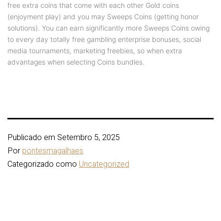
free extra coins that come with each other Gold coins
(enjoyment play) and you may Sweeps Coins (getting honor
solutions). You can earn significantly more Sweeps Coins owing
to every day totally free gambling enterprise bonuses, social
media tournaments, marketing freebies, so when extra
advantages when selecting Coins bundles.
Publicado em
Setembro 5, 2025
Por
pontesmagalhaes
Categorizado como
Uncategorized