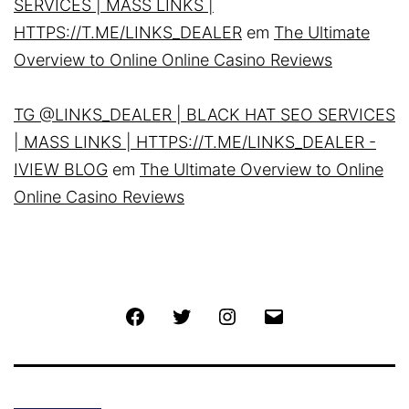
SERVICES | MASS LINKS |
HTTPS://T.ME/LINKS_DEALER
em
The Ultimate
Overview to Online Online Casino Reviews
TG @LINKS_DEALER | BLACK HAT SEO SERVICES
| MASS LINKS | HTTPS://T.ME/LINKS_DEALER -
IVIEW BLOG
em
The Ultimate Overview to Online
Online Casino Reviews