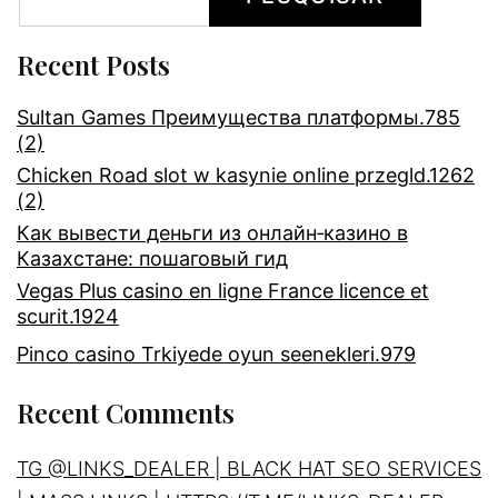
Recent Posts
Sultan Games Преимущества платформы.785
(2)
Chicken Road slot w kasynie online przegld.1262
(2)
Как вывести деньги из онлайн‑казино в
Казахстане: пошаговый гид
Vegas Plus casino en ligne France licence et
scurit.1924
Pinco casino Trkiyede oyun seenekleri.979
Recent Comments
TG @LINKS_DEALER | BLACK HAT SEO SERVICES