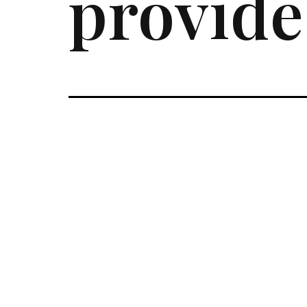
provide