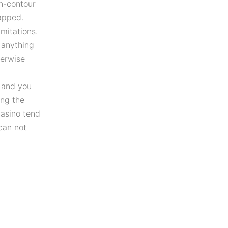
en-contour
apped.
mitations.
 anything
herwise
, and you
ing the
asino tend
 can not