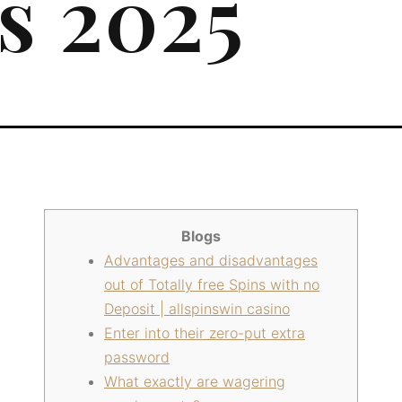
s 2025
Blogs
Advantages and disadvantages
out of Totally free Spins with no
Deposit | allspinswin casino
Enter into their zero-put extra
password
What exactly are wagering