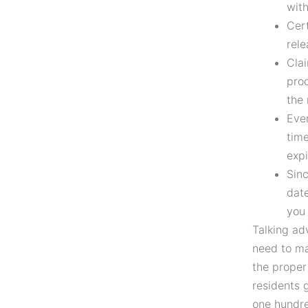
with
Cert
rele
Clai
proc
the 
Even
time
expi
Sinc
dat
you 
Talking ad
need to ma
the proper
residents 
one hundre