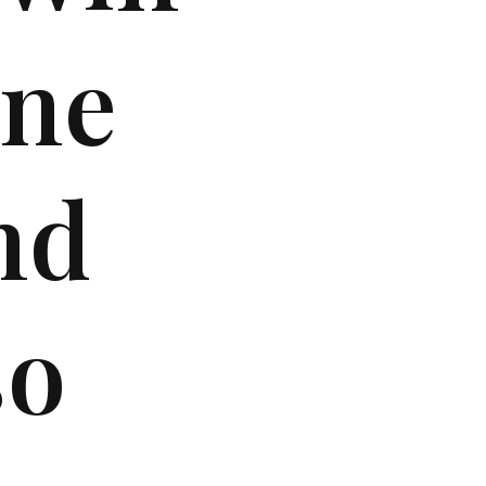
ine
nd
so