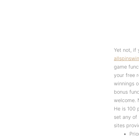
Yet not, if
allspinswi
game funct
your free r
winnings o
bonus fund
welcome. N
He is 100 
set any of
sites provi
Pri