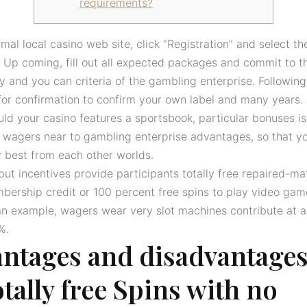
requirements?
mal local casino web site, click “Registration” and select th
 Up coming, fill out all expected packages and commit to t
y and you can criteria of the gambling enterprise.
Following,
for confirmation to confirm your own label and many years.
ld your casino features a sportsbook, particular bonuses is 
 wagers near to gambling enterprise advantages, so that y
 best from each other worlds.
ut incentives provide participants totally free repaired-ma
bership credit or 100 percent free spins to play video gam
n example, wagers wear very slot machines contribute at a
%.
ntages and disadvantages
otally free Spins with no