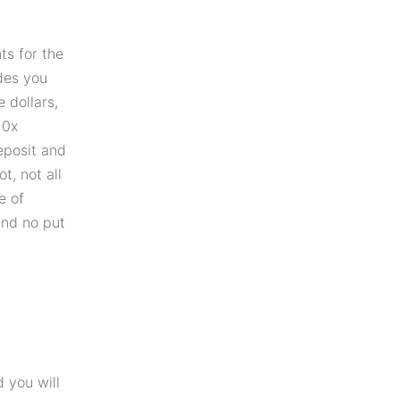
ts for the
des you
 dollars,
10x
eposit and
t, not all
e of
and no put
 you will