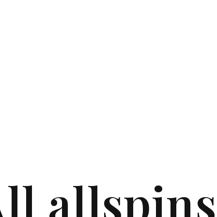
All allspin