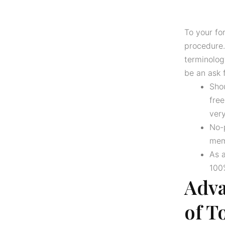
To your for
procedure.
terminolog
be an ask 
Shou
free
very
No-p
mem
As a
100
Adva
of T