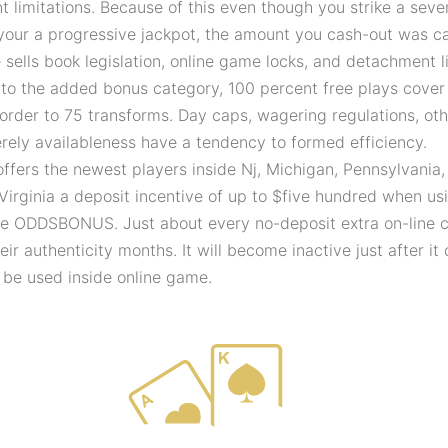
 limitations. Because of this even though you strike a sev
your a progressive jackpot, the amount you cash-out was c
 sells book legislation, online game locks, and detachment li
to the added bonus category, 100 percent free plays cover
 order to 75 transforms. Day caps, wagering regulations, ot
erely availableness have a tendency to formed efficiency.
offers the newest players inside Nj, Michigan, Pennsylvania
irginia a deposit incentive of up to $five hundred when us
e ODDSBONUS. Just about every no-deposit extra on-line c
eir authenticity months. It will become inactive just after it
 be used inside online game.