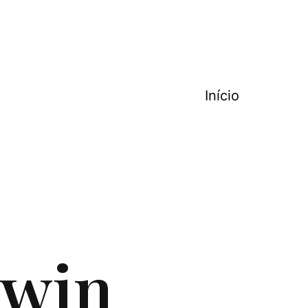
Início
swin