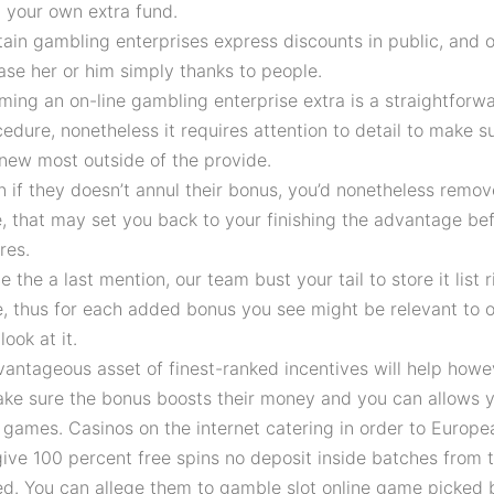
 your own extra fund.
ain gambling enterprises express discounts in public, and 
ase her or him simply thanks to people.
ming an on-line gambling enterprise extra is a straightforw
edure, nonetheless it requires attention to detail to make s
new most outside of the provide.
 if they doesn’t annul their bonus, you’d nonetheless remo
, that may set you back to your finishing the advantage bef
res.
e the a last mention, our team bust your tail to store it list 
e, thus for each added bonus you see might be relevant to 
look at it.
vantageous asset of finest-ranked incentives will help howe
ke sure the bonus boosts their money and you can allows y
 games. Casinos on the internet catering in order to Europe
give 100 percent free spins no deposit inside batches from 
d. You can allege them to gamble slot online game picked 