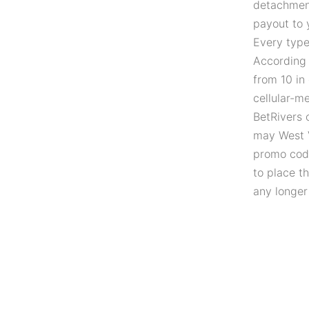
detachment
payout to 
Every type
According 
from 10 in
cellular-m
BetRivers 
may West V
promo cod
to place th
any longer