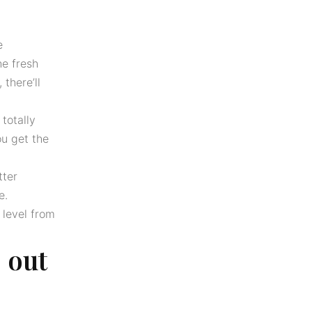
e
he fresh
 there’ll
totally
ou get the
tter
e.
 level from
 out