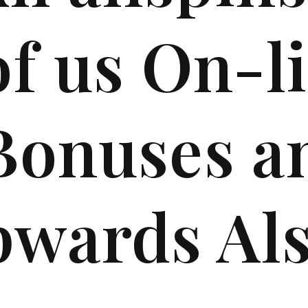
of us On-l
Bonuses a
pwards Al