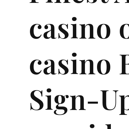
casino 
casino 
Sign-U