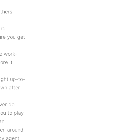
others
ard
ure you get
ve work-
ore it
right up-to-
own after
ver do
ou to play
an
ten around
by agent