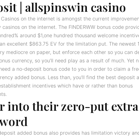
sit | allspinswin casino
Casinos on the internet is amongst the current improvemen
 casinos on the internet. The FINDERWW bonus code provi
undred% around $1,one hundred thousand welcome incentive
an excellent $863.75 EV for the limitation put. The newest 
ry mediocre on paper, but enforce each other so you can d
nus currency, so you’ll need play as a result of much. Yet no
 need a no-deposit bonus code to you in order to claim a fre
rency added bonus. Less than, you’ll find the best deposit 
stablishment incentives which have or rather than bonus
ts.
r into their zero-put extra
sword
deposit added bonus also provides has limitation victory and