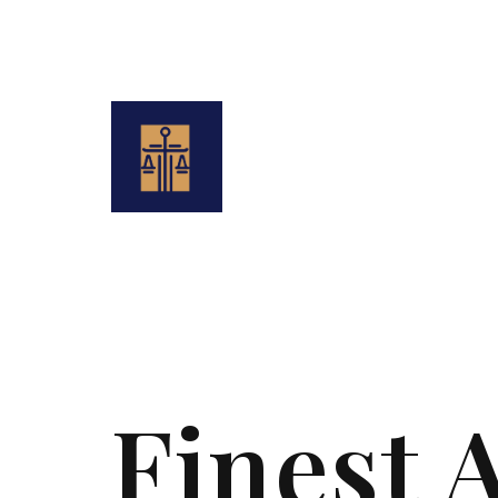
Finest 