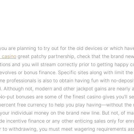
 you are planning to try out for the old devices or which hav
n casino
great patchy partnership, check that the brand new
ions and you will stream correctly prior to getting happy 
evolves or bonus finance. Specific sites along with limit the 
ne professionals is also to obtain having fun with no-depos
. Although not, modern and other jackpot gains are nearly 
o-put bonuses are some of the finest casino gives you’ll see
percent free currency to help you play having—without the 
 your individual money on the brand new line. But not, of ma
de incentive finance or any other enticing sales only for enro
or to withdrawing, you must meet wagering requirements as