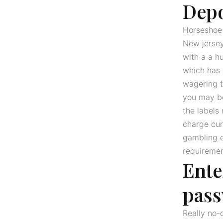
Depo
Horseshoe 
New jersey
with a a h
which has 
wagering t
you may bo
the labels
charge cur
gambling e
requiremen
Ente
pas
Really no-