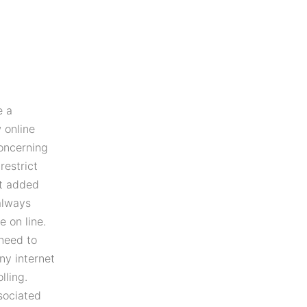
e a
 online
concerning
restrict
it added
always
 on line.
need to
ny internet
lling.
sociated