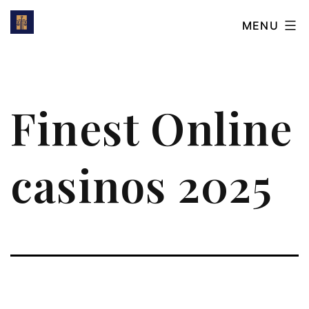
MENU
Finest Online
casinos 2025