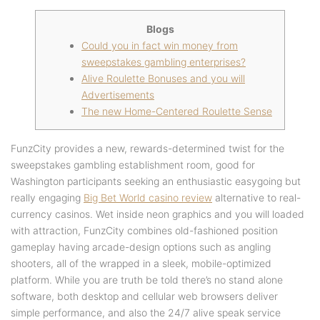
Blogs
Could you in fact win money from
sweepstakes gambling enterprises?
Alive Roulette Bonuses and you will
Advertisements
The new Home-Centered Roulette Sense
FunzCity provides a new, rewards-determined twist for the
sweepstakes gambling establishment room, good for
Washington participants seeking an enthusiastic easygoing but
really engaging
Big Bet World casino review
alternative to real-
currency casinos.
Wet inside neon graphics and you will loaded
with attraction, FunzCity combines old-fashioned position
gameplay having arcade-design options such as angling
shooters, all of the wrapped in a sleek, mobile-optimized
platform. While you are truth be told there’s no stand alone
software, both desktop and cellular web browsers deliver
simple performance, and also the 24/7 alive speak service