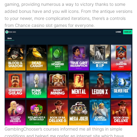
gaming, providing numerous a way to victory thanks to some
added bonus have and you will icons. From the antique versions
to your newer, more complicated iterations, there’s a controls
from Chance casino slot games for everyone.
GamblingChooser’s courses informed me all things in simple
conditions and helped me prefer an internet site which have