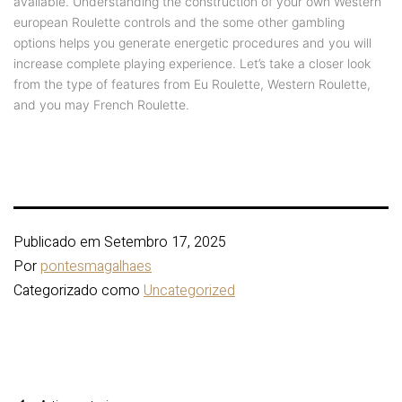
available. Understanding the construction of your own Western
european Roulette controls and the some other gambling
options helps you generate energetic procedures and you will
increase complete playing experience. Let’s take a closer look
from the type of features from Eu Roulette, Western Roulette,
and you may French Roulette.
Publicado em
Setembro 17, 2025
Por
pontesmagalhaes
Categorizado como
Uncategorized