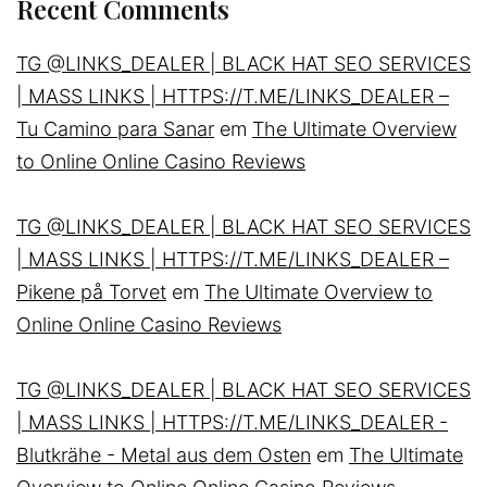
Recent Comments
TG @LINKS_DEALER | BLACK HAT SEO SERVICES
| MASS LINKS | HTTPS://T.ME/LINKS_DEALER –
Tu Camino para Sanar
em
The Ultimate Overview
to Online Online Casino Reviews
TG @LINKS_DEALER | BLACK HAT SEO SERVICES
| MASS LINKS | HTTPS://T.ME/LINKS_DEALER –
Pikene på Torvet
em
The Ultimate Overview to
Online Online Casino Reviews
TG @LINKS_DEALER | BLACK HAT SEO SERVICES
| MASS LINKS | HTTPS://T.ME/LINKS_DEALER -
Blutkrähe - Metal aus dem Osten
em
The Ultimate