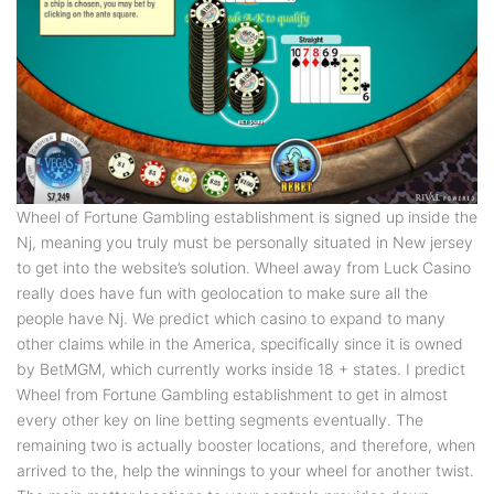
Wheel of Fortune Gambling establishment is signed up inside the
Nj, meaning you truly must be personally situated in New jersey
to get into the website’s solution. Wheel away from Luck Casino
really does have fun with geolocation to make sure all the
people have Nj. We predict which casino to expand to many
other claims while in the America, specifically since it is owned
by BetMGM, which currently works inside 18 + states. I predict
Wheel from Fortune Gambling establishment to get in almost
every other key on line betting segments eventually. The
remaining two is actually booster locations, and therefore, when
arrived to the, help the winnings to your wheel for another twist.