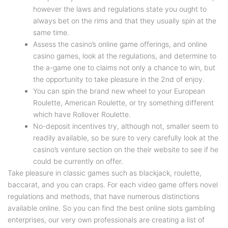
however the laws and regulations state you ought to
always bet on the rims and that they usually spin at the
same time.
Assess the casino’s online game offerings, and online
casino games, look at the regulations, and determine to
the a-game one to claims not only a chance to win, but
the opportunity to take pleasure in the 2nd of enjoy.
You can spin the brand new wheel to your European
Roulette, American Roulette, or try something different
which have Rollover Roulette.
No-deposit incentives try, although not, smaller seem to
readily available, so be sure to very carefully look at the
casino’s venture section on the their website to see if he
could be currently on offer.
Take pleasure in classic games such as blackjack, roulette,
baccarat, and you can craps. For each video game offers novel
regulations and methods, that have numerous distinctions
available online. So you can find the best online slots gambling
enterprises, our very own professionals are creating a list of