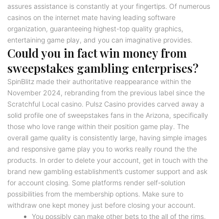
assures assistance is constantly at your fingertips. Of numerous
casinos on the internet mate having leading software
organization, guaranteeing highest-top quality graphics,
entertaining game play, and you can imaginative provides.
Could you in fact win money from
sweepstakes gambling enterprises?
SpinBlitz made their authoritative reappearance within the
November 2024, rebranding from the previous label since the
Scratchful Local casino. Pulsz Casino provides carved away a
solid profile one of sweepstakes fans in the Arizona, specifically
those who love range within their position game play. The
overall game quality is consistently large, having simple images
and responsive game play you to works really round the the
products. In order to delete your account, get in touch with the
brand new gambling establishment’s customer support and ask
for account closing. Some platforms render self-solution
possibilities from the membership options. Make sure to
withdraw one kept money just before closing your account.
You possibly can make other bets to the all of the rims,