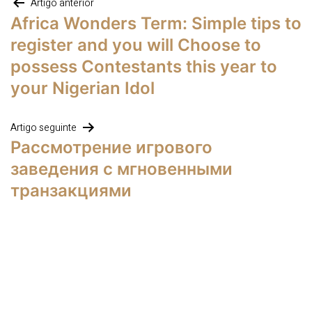
Artigo anterior
Africa Wonders Term: Simple tips to
register and you will Choose to
possess Contestants this year to
your Nigerian Idol
Artigo seguinte
Рассмотрение игрового
заведения с мгновенными
транзакциями