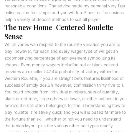
reasonable conditions. The advice made my personal very first
online casino feel simple and you will fun. Finest online casinos
help a variety of deposit methods to suit all player.
The new Home-Centered Roulette
Sense
Which varies with respect to the roulette variation you are to
play, however, for each and every wager type of will get an
accompanying percentage of achievement symbolizing its
chance. Even-money wagers including red or black colored
provides an excellent 47.4% probability of victory within the
Western Roulette, if you are straight bets features likelihood of
success of simply dos.6% however, commission thirty five to 1.
You could choose from individual numbers, sets of quantity,
black or red tone, large otherwise lower, or other options do you
believe the ball often belongings for the. Understanding how to
play roulette is relatively quick and you will is based far more to
the fortune than skill, whether or not you need to understand
the table’s layout plus the various other bet types readily