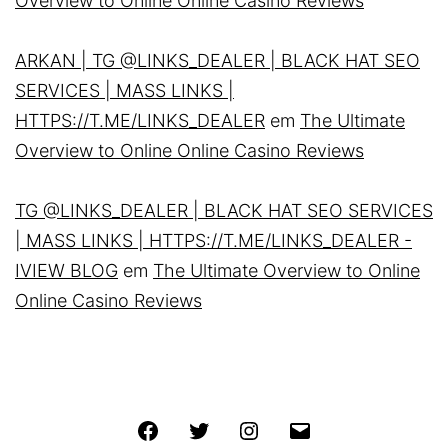
Overview to Online Online Casino Reviews
ARKAN | TG @LINKS_DEALER | BLACK HAT SEO
SERVICES | MASS LINKS |
HTTPS://T.ME/LINKS_DEALER
em
The Ultimate
Overview to Online Online Casino Reviews
TG @LINKS_DEALER | BLACK HAT SEO SERVICES
| MASS LINKS | HTTPS://T.ME/LINKS_DEALER -
IVIEW BLOG
em
The Ultimate Overview to Online
Online Casino Reviews