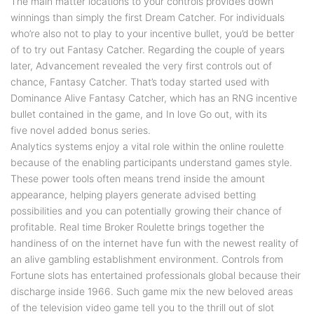
The main matter locations to your controls provides down
winnings than simply the first Dream Catcher. For individuals
who’re also not to play to your incentive bullet, you’d be better
of to try out Fantasy Catcher. Regarding the couple of years
later, Advancement revealed the very first controls out of
chance, Fantasy Catcher. That’s today started used with
Dominance Alive Fantasy Catcher, which has an RNG incentive
bullet contained in the game, and In love Go out, with its
five novel added bonus series.
Analytics systems enjoy a vital role within the online roulette
because of the enabling participants understand games style.
These power tools often means trend inside the amount
appearance, helping players generate advised betting
possibilities and you can potentially growing their chance of
profitable. Real time Broker Roulette brings together the
handiness of on the internet have fun with the newest reality of
an alive gambling establishment environment. Controls from
Fortune slots has entertained professionals global because their
discharge inside 1966. Such game mix the new beloved areas
of the television video game tell you to the thrill out of slot