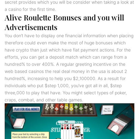
secret provides which you will be consider when taking a look at
a casino for the first time.
Alive Roulette Bonuses and you will
Advertisements
You don’t have to display one financial information when placing
therefore could even make the most of huge bonuses which
have crypto than just which have fiat payment actions. For the
efforts, you can get a deposit match which can range from a
hundred% to over 400%. A regular greeting incentive on the
web based casinos the real deal money in the usa is about 2
hundred%, increasing to help you $2,100000. As a result for
individuals who put $step 1,000, you’ve got all in all, $step
three,000 to play that have. You might select types of poker,
craps, combat, and other table games.