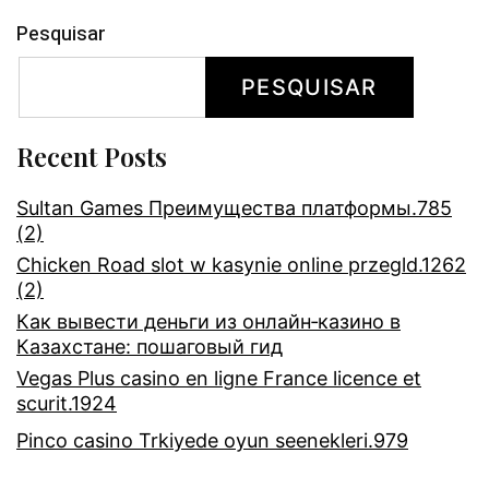
Pesquisar
PESQUISAR
Recent Posts
Sultan Games Преимущества платформы.785
(2)
Chicken Road slot w kasynie online przegld.1262
(2)
Как вывести деньги из онлайн‑казино в
Казахстане: пошаговый гид
Vegas Plus casino en ligne France licence et
scurit.1924
Pinco casino Trkiyede oyun seenekleri.979