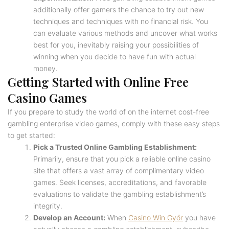
additionally offer gamers the chance to try out new
techniques and techniques with no financial risk. You
can evaluate various methods and uncover what works
best for you, inevitably raising your possibilities of
winning when you decide to have fun with actual
money.
Getting Started with Online Free
Casino Games
If you prepare to study the world of on the internet cost-free
gambling enterprise video games, comply with these easy steps
to get started:
Pick a Trusted Online Gambling Establishment:
Primarily, ensure that you pick a reliable online casino
site that offers a vast array of complimentary video
games. Seek licenses, accreditations, and favorable
evaluations to validate the gambling establishment’s
integrity.
Develop an Account:
When
Casino Win Győr
you have