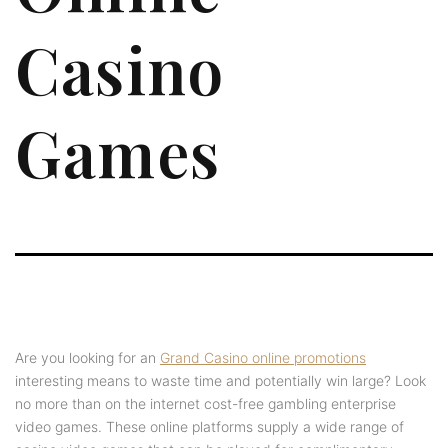
Casino
Games
Are you looking for an
Grand Casino online promotions
interesting means to waste time and potentially win large? Look
no more than on the internet cost-free gambling enterprise
video games. These online platforms supply a wide range of