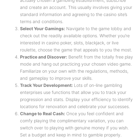
actually chosen a gambling establishment, subscribe
and create an account. This usually involves giving your
standard information and agreeing to the casino site’s
terms and conditions.
Select Your Gamings:
Navigate to the game lobby and
check out the readily available options. Whether you’re
interested in casino poker, slots, blackjack, or live
roulette, choose the game that appeals to you the most.
Practice and Discover:
Benefit from the totally free play
mode and hang out practicing your chosen video game.
Familiarize on your own with the regulations, methods,
and gameplay to improve your skills.
Track Your Development:
Lots of on-line gambling
enterprises use functions that allow you to track your
progression and stats. Display your efficiency to identify
locations for renovation and celebrate your successes.
Change to Real Cash:
Once you feel confident and
comfy playing the complimentary variation, you can
switch over to playing with genuine money if you wish.
Set a budget and keep in mind to gamble properly.