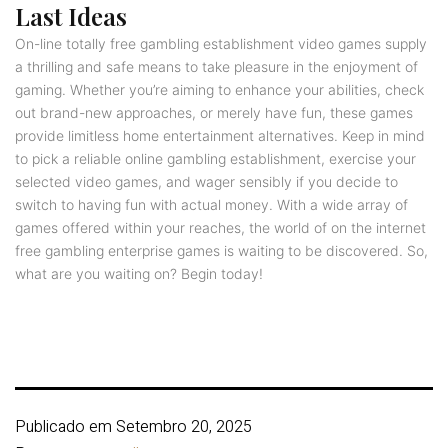
Last Ideas
On-line totally free gambling establishment video games supply
a thrilling and safe means to take pleasure in the enjoyment of
gaming. Whether you’re aiming to enhance your abilities, check
out brand-new approaches, or merely have fun, these games
provide limitless home entertainment alternatives. Keep in mind
to pick a reliable online gambling establishment, exercise your
selected video games, and wager sensibly if you decide to
switch to having fun with actual money. With a wide array of
games offered within your reaches, the world of on the internet
free gambling enterprise games is waiting to be discovered. So,
what are you waiting on? Begin today!
Publicado em
Setembro 20, 2025