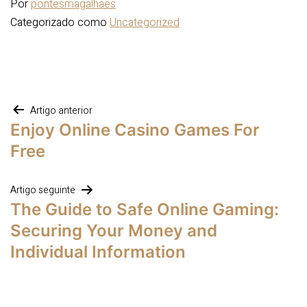
Por
pontesmagalhaes
Categorizado como
Uncategorized
Artigo anterior
Enjoy Online Casino Games For
Free
Artigo seguinte
The Guide to Safe Online Gaming:
Securing Your Money and
Individual Information