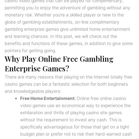
casino video games that can be played for complimentary,
permitting
you to enjoy the adventure of gambling without any
monetary risk. Whether you’re a skilled player or new to the
globe of gambling establishments, on-line complimentary
gambling enterprise games give unlimited home entertainment
and learning chances. In this post, we will check out the
benefits and functions of these games, in addition to give some
pointers for getting going.
Why Play Online Free Gambling
Enterprise Games?
There are many reasons that playing on the internet totally free
casino games can be a fantastic selection for both beginners
and knowledgeable players:
Free Home Entertainment:
Online free online casino
video games use an economical way to experience the
exhilaration and thrills of playing casino site games
without the requirement to invest any cash. This is
specifically advantageous for those that get on a tight
budget plan or prefer not to risk their hard-earned cash