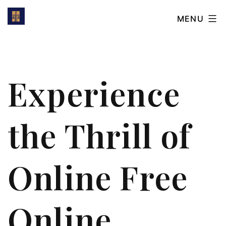
MENU
Experience
the Thrill of
Online Free
Online