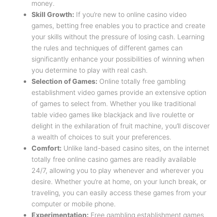
money.
Skill Growth:
If you’re new to online casino video
games, betting free enables you to practice and create
your skills without the pressure of losing cash. Learning
the rules and techniques of different games can
significantly enhance your possibilities of winning when
you determine to play with real cash.
Selection of Games:
Online totally free gambling
establishment video games provide an extensive option
of games to select from. Whether you like traditional
table video games like blackjack and live roulette or
delight in the exhilaration of fruit machine, you’ll discover
a wealth of choices to suit your preferences.
Comfort:
Unlike land-based casino sites, on the internet
totally free online casino games are readily available
24/7, allowing you to play whenever and wherever you
desire. Whether you’re at home, on your lunch break, or
traveling, you can easily access these games from your
computer or mobile phone.
Experimentation:
Free gambling establishment games