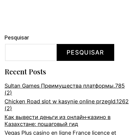
Pesquisar
PESQUISAR
Recent Posts
Sultan Games Преимущества платформы.785
(2)
Chicken Road slot w kasynie online przegld.1262
(2)
Как вывести деньги из онлайн‑казино в
Казахстане: пошаговый гид
Vegas Plus casino en ligne France licence et