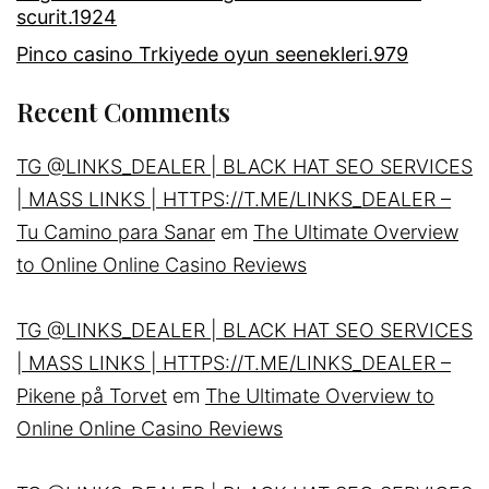
scurit.1924
Pinco casino Trkiyede oyun seenekleri.979
Recent Comments
TG @LINKS_DEALER | BLACK HAT SEO SERVICES
| MASS LINKS | HTTPS://T.ME/LINKS_DEALER –
Tu Camino para Sanar
em
The Ultimate Overview
to Online Online Casino Reviews
TG @LINKS_DEALER | BLACK HAT SEO SERVICES
| MASS LINKS | HTTPS://T.ME/LINKS_DEALER –
Pikene på Torvet
em
The Ultimate Overview to
Online Online Casino Reviews