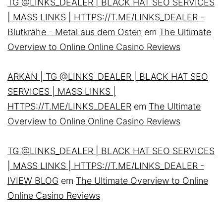
TG @LINKS_DEALER | BLACK HAT SEO SERVICES
| MASS LINKS | HTTPS://T.ME/LINKS_DEALER -
Blutkrähe - Metal aus dem Osten
em
The Ultimate
Overview to Online Online Casino Reviews
ARKAN | TG @LINKS_DEALER | BLACK HAT SEO
SERVICES | MASS LINKS |
HTTPS://T.ME/LINKS_DEALER
em
The Ultimate
Overview to Online Online Casino Reviews
TG @LINKS_DEALER | BLACK HAT SEO SERVICES
| MASS LINKS | HTTPS://T.ME/LINKS_DEALER -
IVIEW BLOG
em
The Ultimate Overview to Online
Online Casino Reviews