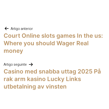
Artigo anterior
Court Online slots games In the us:
Where you should Wager Real
money
Artigo seguinte
Casino med snabba uttag 2025 På
rak arm kasino Lucky Links
utbetalning av vinsten