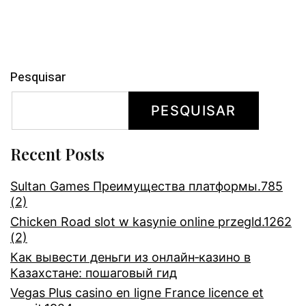
Pesquisar
PESQUISAR
Recent Posts
Sultan Games Преимущества платформы.785
(2)
Chicken Road slot w kasynie online przegld.1262
(2)
Как вывести деньги из онлайн‑казино в
Казахстане: пошаговый гид
Vegas Plus casino en ligne France licence et