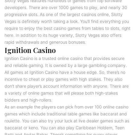
Slotty Vegas features hundreds of games from top software
developers. There are over 1000 games to play, and nearly 30
progressive slots. As one of the largest casinos online, Slotty
Vegas is definitely worth taking a look. You’ll find everything you
require to enjoy the best casino games from tables to slots, right
here. In addition to its huge variety, Slotty Vegas also offers
rapid withdrawals and generous bonuses.
Ignition Casino
Ignition Casino is a trusted online casino that provides secure
and reliable gaming. It is owned by a large gambling company.
All games at Ignition Casino have a house edge. So, there’s no
incentive to cheat or play games with high stakes. They also
don’t share player’s account information with anyone. There are
a variety of online games that will please both high-stakes
bidders and high-rollers.
As an example the players can pick from over 100 online casino
games which include traditional table games like baccarat and
roulette. You can also try your luck at live dealer games such as
baccarat or keno. You can also play Caribbean Holdem, Teen
Patti and Andar Bahar. There’s something for every player.