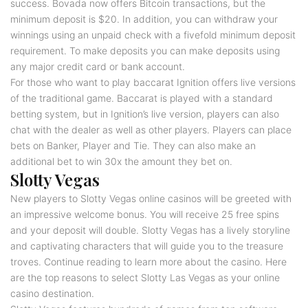
success. Bovada now offers Bitcoin transactions, but the
minimum deposit is $20. In addition, you can withdraw your
winnings using an unpaid check with a fivefold minimum deposit
requirement. To make deposits you can make deposits using
any major credit card or bank account.
For those who want to play baccarat Ignition offers live versions
of the traditional game. Baccarat is played with a standard
betting system, but in Ignition’s live version, players can also
chat with the dealer as well as other players. Players can place
bets on Banker, Player and Tie. They can also make an
additional bet to win 30x the amount they bet on.
Slotty Vegas
New players to Slotty Vegas online casinos will be greeted with
an impressive welcome bonus. You will receive 25 free spins
and your deposit will double. Slotty Vegas has a lively storyline
and captivating characters that will guide you to the treasure
troves. Continue reading to learn more about the casino. Here
are the top reasons to select Slotty Las Vegas as your online
casino destination.