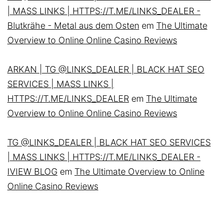
| MASS LINKS | HTTPS://T.ME/LINKS_DEALER -
Blutkrähe - Metal aus dem Osten
em
The Ultimate
Overview to Online Online Casino Reviews
ARKAN | TG @LINKS_DEALER | BLACK HAT SEO
SERVICES | MASS LINKS |
HTTPS://T.ME/LINKS_DEALER
em
The Ultimate
Overview to Online Online Casino Reviews
TG @LINKS_DEALER | BLACK HAT SEO SERVICES
| MASS LINKS | HTTPS://T.ME/LINKS_DEALER -
IVIEW BLOG
em
The Ultimate Overview to Online
Online Casino Reviews