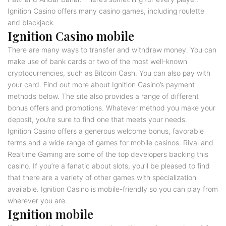
Ignition Casino offers many casino games, including roulette
and blackjack.
Ignition Casino mobile
There are many ways to transfer and withdraw money. You can
make use of bank cards or two of the most well-known
cryptocurrencies, such as Bitcoin Cash. You can also pay with
your card. Find out more about Ignition Casino’s payment
methods below. The site also provides a range of different
bonus offers and promotions. Whatever method you make your
deposit, you’re sure to find one that meets your needs.
Ignition Casino offers a generous welcome bonus, favorable
terms and a wide range of games for mobile casinos. Rival and
Realtime Gaming are some of the top developers backing this
casino. If you’re a fanatic about slots, you’ll be pleased to find
that there are a variety of other games with specialization
available. Ignition Casino is mobile-friendly so you can play from
wherever you are.
Ignition mobile