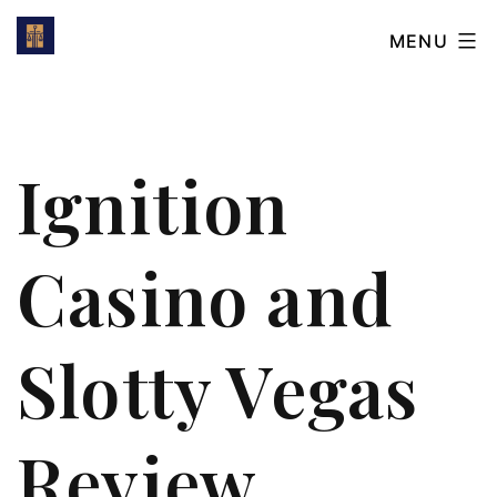
MENU
Ignition
Casino and
Slotty Vegas
Review