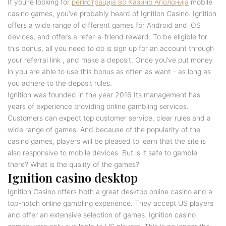
If you’re looking for
регистрација во Казино Аполонија
mobile
casino games, you’ve probably heard of Ignition Casino. Ignition
offers a wide range of different games for Android and iOS
devices, and offers a refer-a-friend reward. To be eligible for
this bonus, all you need to do is sign up for an account through
your referral link , and make a deposit. Once you’ve put money
in you are able to use this bonus as often as want – as long as
you adhere to the deposit rules.
Ignition was founded in the year 2016 Its management has
years of experience providing online gambling services.
Customers can expect top customer service, clear rules and a
wide range of games. And because of the popularity of the
casino games, players will be pleased to learn that the site is
also responsive to mobile devices. But is it safe to gamble
there? What is the quality of the games?
Ignition casino desktop
Ignition Casino offers both a great desktop online casino and a
top-notch online gambling experience. They accept US players
and offer an extensive selection of games. Ignition casino