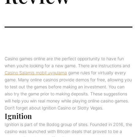
Casino games online are the perfect opportunity to have fun
when you’re looking for a new game. There are instructions and
Casino Salamis mobil uygulama
game rules for virtually every
game. Many online casinos provide demos for free, allowing you
to test out the games before making an investment. You can
also
try the game prior to making deposits. These suggestions
will help you win real money while playing online casino games.
Don’t forget about Ignition Casino or Slotty Vegas.
Ignition
Ignition is part of the Bodog group of sites. Founded in 2016, the
casino was launched with Bitcoin deals that proved to be a