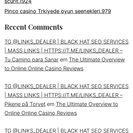
scurit.1924
Pinco casino Trkiyede oyun seenekleri.979
Recent Comments
TG @LINKS_DEALER | BLACK HAT SEO SERVICES
| MASS LINKS | HTTPS://T.ME/LINKS_DEALER –
Tu Camino para Sanar
em
The Ultimate Overview
to Online Online Casino Reviews
TG @LINKS_DEALER | BLACK HAT SEO SERVICES
| MASS LINKS | HTTPS://T.ME/LINKS_DEALER –
Pikene på Torvet
em
The Ultimate Overview to
Online Online Casino Reviews
TG @LINKS_DEALER | BLACK HAT SEO SERVICES