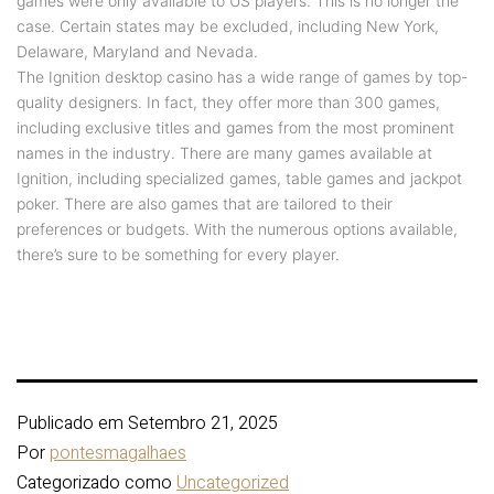
games were only available to US players. This is no longer the
case. Certain states may be excluded, including New York,
Delaware, Maryland and Nevada.
The Ignition desktop casino has a wide range of games by top-
quality designers. In fact, they offer more than 300 games,
including exclusive titles and games from the most prominent
names in the industry. There are many games available at
Ignition, including specialized games, table games and jackpot
poker. There are also games that are tailored to their
preferences or budgets. With the numerous options available,
there’s sure to be something for every player.
Publicado em
Setembro 21, 2025
Por
pontesmagalhaes
Categorizado como
Uncategorized