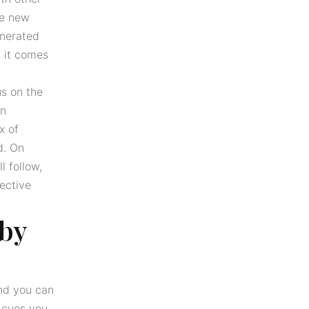
he new
enerated
d it comes
s on the
on
x of
d. On
l follow,
fective
 by
and you can
d cues you