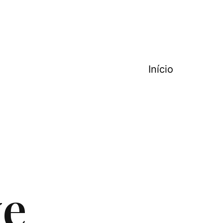
Início
ve