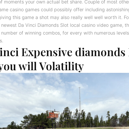
f moments your own actual bet share. Couple of most other
me casino games could possibly offer including astonishin
iving this game a shot may also really well well worth it. For
 newest Da Vinci Diamonds Slot local casino video game, th
a number of winning combos, for every with numerous levels
s.
inci Expensive diamonds
ou will Volatility