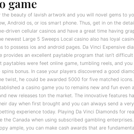
eo game
oy the beauty of lavish artwork and you will novel gems to y
w, Android os, or ios smart phone. Thus, get in on the deta
e-driven cellular casinos and have a great time having gra
e newest Large 5 Sweeps Local casino also has loyal casin
ns to possess ios and android pages. Da Vinci Expensive d
 provides an excellent paytable program that isn’t difficult 
 paytables were feet online game, tumbling reels, and yo
ee spins bonus. In case your players discovered a good diam
he twist, he could be awarded 5000 for five matched icons.
tablished a casino game you to remains new and fun even a
and new releases ton the market. The innovative features h
heir day when first brought and you can always send a very
betting experience today. Playing Da Vinci Diamonds for rea
de the Canada when using subscribed gambling enterprises
ppy ample, you can make cash awards that are fundamenta