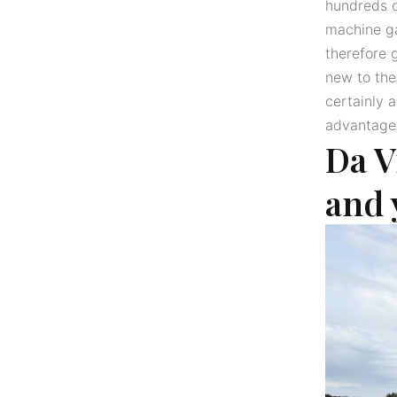
hundreds o
machine ga
therefore g
new to the
certainly 
advantage
Da V
and y