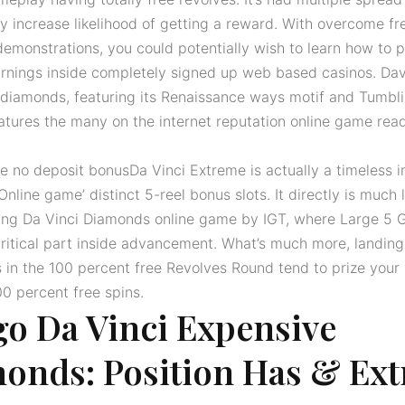
ely increase likelihood of getting a reward. With overcome fr
 demonstrations, you could potentially wish to learn how to p
rnings inside completely signed up web based casinos. Dav
diamonds, featuring its Renaissance ways motif and Tumbli
eatures the many on the internet reputation online game read
Da Vinci Extreme is actually a timeless i
nline game’ distinct 5-reel bonus slots. It directly is much l
ing Da Vinci Diamonds online game by IGT, where Large 5
critical part inside advancement. What’s much more, landing
s in the 100 percent free Revolves Round tend to prize your
00 percent free spins.
go Da Vinci Expensive
onds: Position Has & Ext