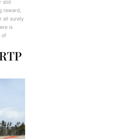
 slot
g reward,
 all surely
ere is
 of
 RTP