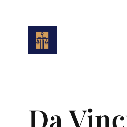
Da Vinc