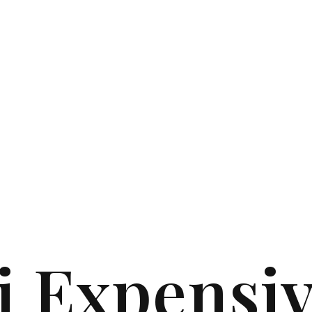
i Expensi