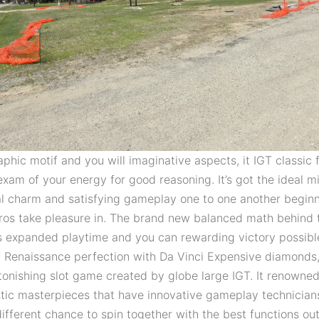
aphic motif and you will imaginative aspects, it IGT classic 
exam of your energy for good reasoning. It’s got the ideal mi
l charm and satisfying gameplay one to one another begin
os take pleasure in. The brand new balanced math behind
 expanded playtime and you can rewarding victory possible
of Renaissance perfection with Da Vinci Expensive diamonds,
stonishing slot game created by globe large IGT. It renown
stic masterpieces that have innovative gameplay technicians
different chance to spin together with the best functions out