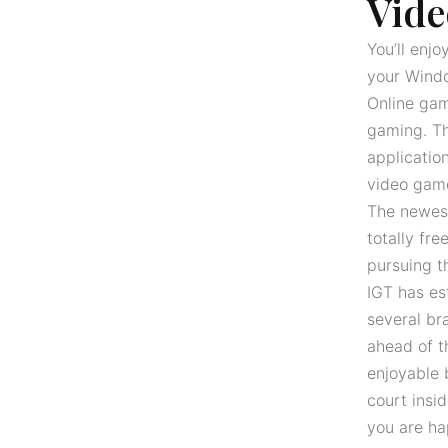
Vid
You’ll enj
your Windo
Online gam
gaming. Th
applicatio
video game
The newest
totally fr
pursuing t
IGT has es
several br
ahead of t
enjoyable 
court insi
you are ha