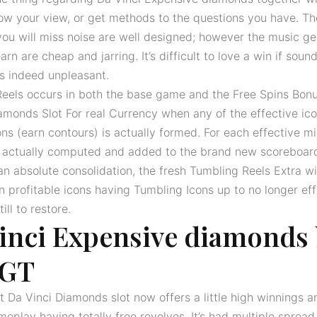
ow your view, or get methods to the questions you have. T
you will miss noise are well designed; however the music g
arn are cheap and jarring. It’s difficult to love a win if soun
is indeed unpleasant.
eels occurs in both the base game and the Free Spins Bonu
amonds Slot For real Currency when any of the effective ic
ns (earn contours) is actually formed. For each effective mi
 actually computed and added to the brand new scoreboar
an absolute consolidation, the fresh Tumbling Reels Extra wil
on profitable icons having Tumbling Icons up to no longer ef
ill to restore.
inci Expensive diamonds
IGT
 Da Vinci Diamonds slot now offers a little high winnings 
eplay having totally free revolves. It’s had multiple sprea