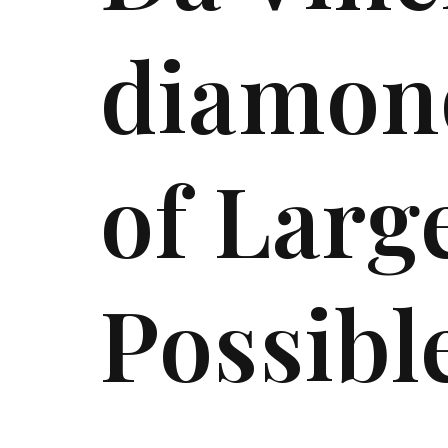
diamond
of Larg
Possibl