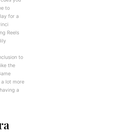
ee to
lay for a
inci
ng Reels
ily
nclusion to
ike the
 Game
 a lot more
 having a
ra