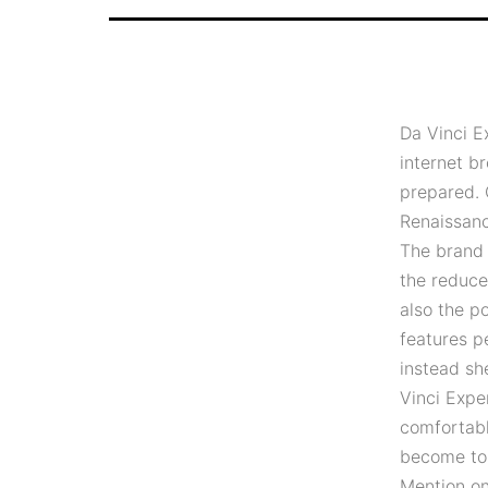
Da Vinci E
internet b
prepared. 
Renaissanc
The brand
the reduc
also the p
features p
instead sh
Vinci Expe
comfortabl
become to 
Mention on