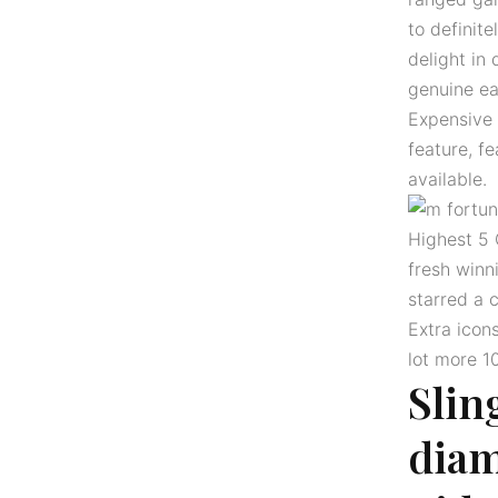
to definit
delight in
genuine ea
Expensive 
feature, f
available.
Highest 5 O
fresh winn
starred a 
Extra icon
lot more 1
Slin
diam