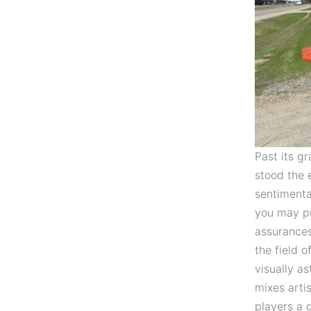
Past its gr
stood the 
sentimenta
you may pr
assurances
the field 
visually a
mixes arti
players a 