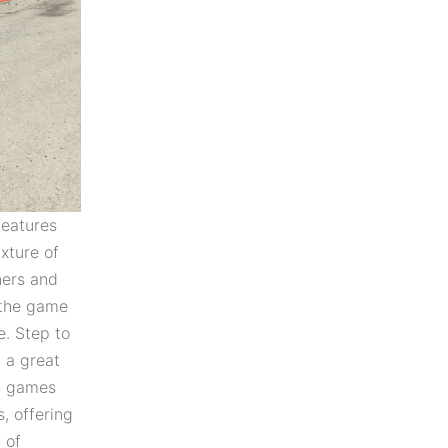
features
xture of
ners and
 the game
. Step to
 a great
ed games
, offering
 of