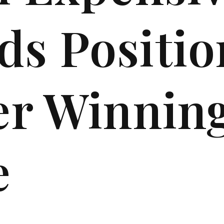
s Positio
er Winnin
e