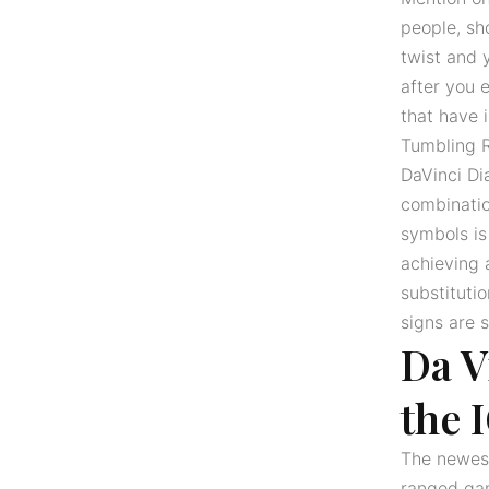
people, sh
twist and 
after you e
that have 
Tumbling R
DaVinci Di
combinatio
symbols is
achieving 
substituti
signs are st
Da V
the 
The newest
ranged gam