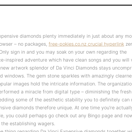
xpensive diamonds plenty immediately in just about any m
rowser – no packages,
free-pokies.co.nz crucial hyperlink
ze
Only sign in and you may soak on your own regarding the
e-inspired adventure which have clean songs and you will v
 new artwork splendor of Da Vinci Diamonds stays uncompr
ed windows.
The gem stone sparkles with amazingly clearne
opular images hold the intricate information. The organizati
erformed a miracle from digital type – diminishing the fresh
edding some of the aesthetic stability you to definitely ca
nsive diamonds therefore unique. At one time you’re actuall
e, you could perhaps go check out any Bingo page and no
the establishing wagers.
e thing regarding Da Vinci Expensive diamonds together wi