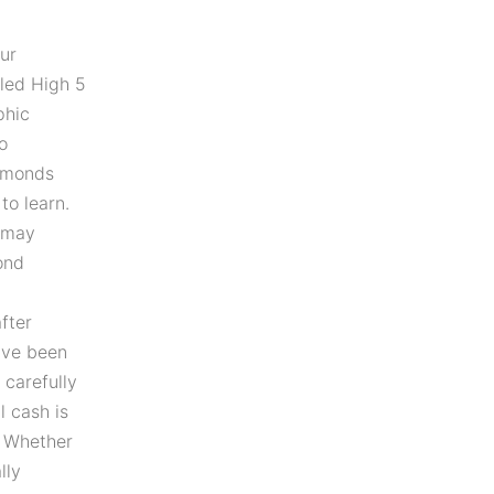
our
iled High 5
phic
o
iamonds
to learn.
u may
ond
fter
ave been
 carefully
l cash is
. Whether
lly