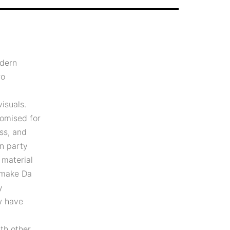
odern
ro
isuals.
omised for
ss, and
on party
 material
n make Da
y
w have
th other