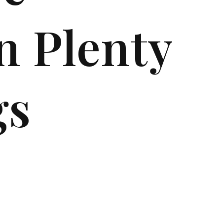
n Plenty
gs