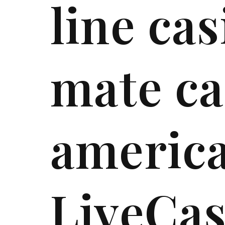
line ca
mate ca
america
LiveCa