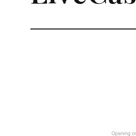
Opening ov