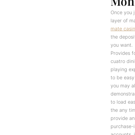
Mon
Once you j
layer of m
mate casi
the deposit
you want.
Provides f
cuatro dini
playing exp
to be easy
you may al
demonstrat
to load eas
the any ti
provide an
purchase-i
accounts, i