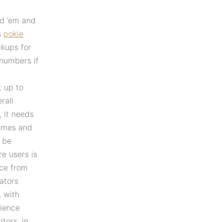
ld ’em and
s
pokie
ckups for
 numbers if
t up to
rall
, it needs
games and
 be
e users is
ice from
ators
, with
rience
tors, in