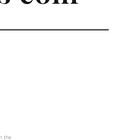
n the