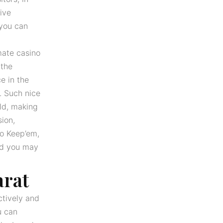
ive
 you can
 the
e in the
. Such nice
ld, making
ion,
o Keep’em,
nd you may
arat
ctively and
u can