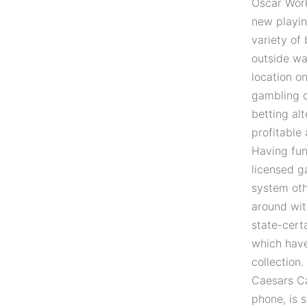
Oscar Work
new playing
variety of
outside wa
location o
gambling d
betting alt
profitable
Having fun
licensed g
system oth
around wit
state-cert
which have
collection.
Caesars Ca
phone, is 