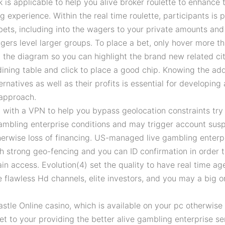
 is applicable to help you alive broker roulette to enhance 
 experience. Within the real time roulette, participants is p
 bets, including into the wagers to your private amounts an
gers level larger groups. To place a bet, only hover more t
n the diagram so you can highlight the brand new related cit
ining table and click to place a good chip. Knowing the add
ernatives as well as their profits is essential for developing 
 approach.
 with a VPN to help you bypass geolocation constraints try 
ambling enterprise conditions and may trigger account sus
erwise loss of financing. US-managed live gambling enterpr
h strong geo-fencing and you can ID confirmation in order
ain access. Evolution(4) set the quality to have real time ag
 flawless Hd channels, elite investors, and you may a big 
stle Online casino, which is available on your pc otherwise
set to your providing the better alive gambling enterprise s