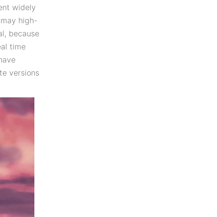
ent widely
u may high-
al, because
eal time
 have
tte versions