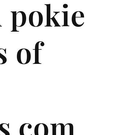
d pokie
s of
s com