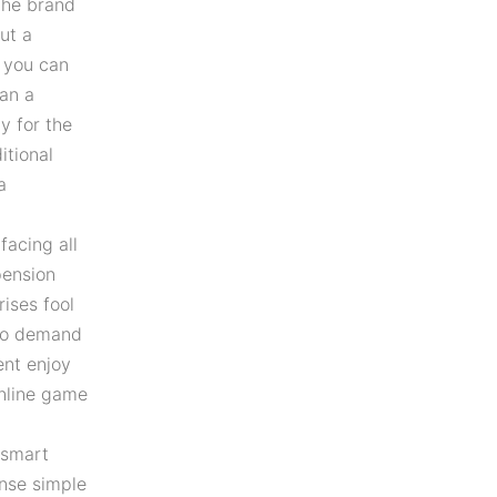
the brand
ut a
d you can
han a
y for the
itional
a
facing all
pension
ises fool
 to demand
ent enjoy
online game
 smart
ense simple