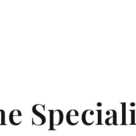
me Special