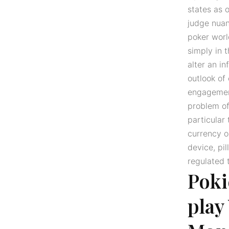
states as 
judge nuan
poker world
simply in 
alter an in
outlook of
engagement
problem of 
particular 
currency o
device, pil
regulated 
Poki
play