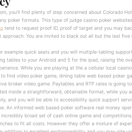
ey
oin, you’ll find plenty of step concerned about Colorado Ho
any poker formats. This type of judge casino poker website
no
tend to request proof ID, proof of target and you may ba
 approach. You are invited to black out all but the last five
or example quick seats and you will multiple-tabling suppor
ng tables to your Android and 5 for the ipad, raising the ove
erience. While you are playing at the a cellular local casino
 to find video poker game, dining table web based poker 
ive broker video game. Paytables and RTP rates is going to
ed inside a straightforward, obtainable format, while you ar
ily, and you will be able to accessibility quick support serv
me. An informed web based poker software real money oper
 incredibly broad set of cash online game and competitions
nches to fit all costs. However they offer a mixture of expe
n addition to excellent exchangeability and you may site visi