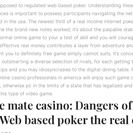
opposed to regulated web based poker. Understanding thes
ces is important to possess participants navigating the net
 in the usa. The newest thrill of a real income internet poker
the the brand new notes worked; it’s about the palpable stak
formal online game to your a test of skill and you will coura
 effective real money contributes a layer from adventure an
 you to definitely free game simply cannot suits. It’s conc
outsmarting a diverse selection of rivals, for each getting t
tips and you may idiosyncrasies to the digital dining table. 
nline casino professionals in america will enjoy such game 
l, otherwise pc in the limits of a state that has legalized an
this type of video game.
e mate casino: Dangers of
 Web based poker the real 