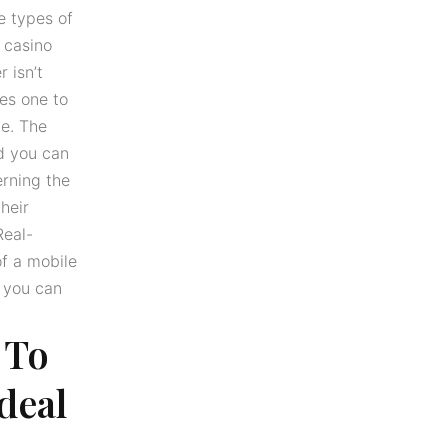
e types of
 casino
 isn’t
es one to
ge.
The
d you can
erning the
heir
Real-
of a mobile
d you can
 To
deal