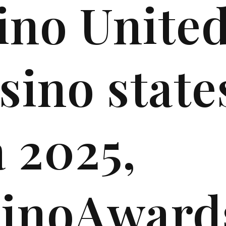
sino Unite
sino state
 2025,
sinoAward