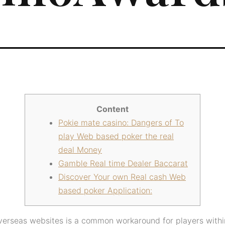
Content
Pokie mate casino: Dangers of To
play Web based poker the real
deal Money
Gamble Real time Dealer Baccarat
Discover Your own Real cash Web
based poker Application:
erseas websites is a common workaround for players withi