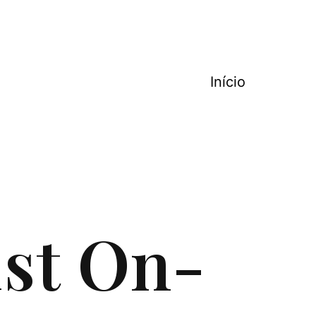
Início
ist On-