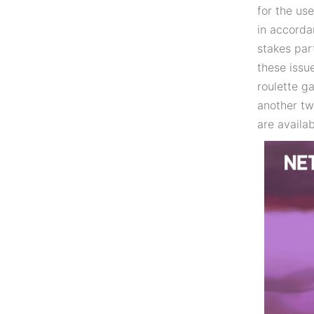
for the us
in accorda
stakes par
these issu
roulette ga
another twi
are availab