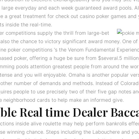
o large everyday and each week guaranteed award pools. Al
e a great treatment for check out casino poker games and
s inside the real-time.
er competitions supply the thrill from large-bet
 also the chance to victory significant award money. One of
line poker competitions ‘s the Venom Fundamental Experienc
sed poker, offering a huge be sure from $several.5 million
ming pools attention greatest people from around the wor
ntense and you will enjoyable. Omaha is another popular vers
nother number of demands and methods. Instead of Colorad
ires people to use precisely two of their five gap notes a
e neighborhood cards to help make an informed give.
le Real time Dealer Bacc
ctions inside alive roulette may help perform bankrolls effe
aise winning chance. Steps including the Labouchere and yo