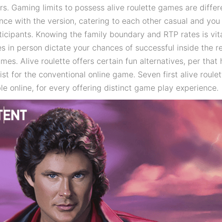
ers. Gaming limits to possess alive roulette games are differ
nce with the version, catering to each other casual and yo
ticipants. Knowing the family boundary and RTP rates is vit
es in person dictate your chances of successful inside the r
mes. Alive roulette offers certain fun alternatives, per that
st for the conventional online game. Seven first alive roule
le online, for every offering distinct game play experience.