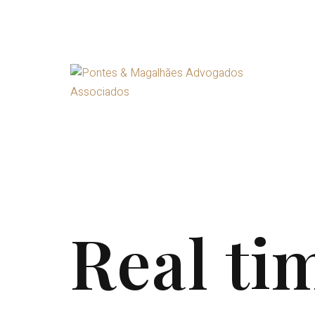
Real ti