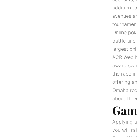
addition t
avenues ar
tournament
Online pok
battle and
largest on
ACR Web ba
award swim
the race i
offering a
Omaha requ
about thre
Gamb
Applying a
you will r