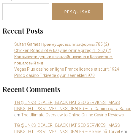
PESQUISAR
Recent Posts
Sultan Games Преимущества платформы.785 (2)
Chicken Road slot w kasynie online przegld.1262 (2)
Как вывести деньги из онлайн‑казино в Казахстане:
пошаговый гид
Vegas Plus casino en ligne France licence et scurit.1924
Pinco casino Trkiyede oyun seenekleri.979
Recent Comments
TG @LINKS_DEALER | BLACK HAT SEO SERVICES | MASS
LINKS | HTTPS://T.ME/LINKS_DEALER – Tu Camino para Sanar
em
The Ultimate Overview to Online Online Casino Reviews
TG @LINKS_DEALER | BLACK HAT SEO SERVICES | MASS
LINKS | HTTPS://T.ME/LINKS_DEALER – Pikene på Torvet
em