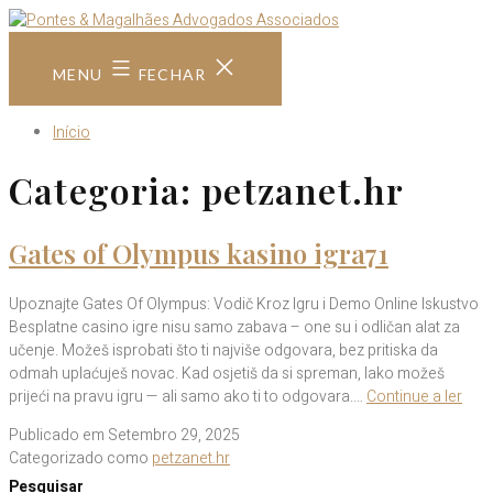
Saltar
para
Pontes
o
&
MENU
FECHAR
conteúdo
Magalhães
Advogados
Início
Associados
Categoria:
petzanet.hr
Gates of Olympus kasino igra71
Upoznajte Gates Of Olympus: Vodič Kroz Igru i Demo Online Iskustvo
Besplatne casino igre nisu samo zabava – one su i odličan alat za
učenje. Možeš isprobati što ti najviše odgovara, bez pritiska da
odmah uplaćuješ novac. Kad osjetiš da si spreman, lako možeš
Gat
prijeći na pravu igru — ali samo ako ti to odgovara.…
Continue a ler
of
Publicado em
Setembro 29, 2025
Oly
Categorizado como
petzanet.hr
kasi
Pesquisar
igra