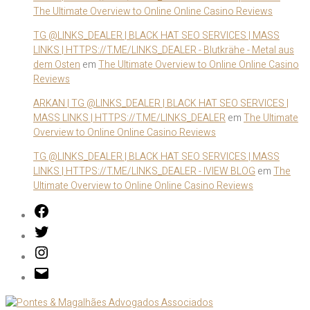
The Ultimate Overview to Online Online Casino Reviews
TG @LINKS_DEALER | BLACK HAT SEO SERVICES | MASS
LINKS | HTTPS://T.ME/LINKS_DEALER - Blutkrähe - Metal aus
dem Osten
em
The Ultimate Overview to Online Online Casino
Reviews
ARKAN | TG @LINKS_DEALER | BLACK HAT SEO SERVICES |
MASS LINKS | HTTPS://T.ME/LINKS_DEALER
em
The Ultimate
Overview to Online Online Casino Reviews
TG @LINKS_DEALER | BLACK HAT SEO SERVICES | MASS
LINKS | HTTPS://T.ME/LINKS_DEALER - IVIEW BLOG
em
The
Ultimate Overview to Online Online Casino Reviews
Facebook
Twitter
Instagram
Email